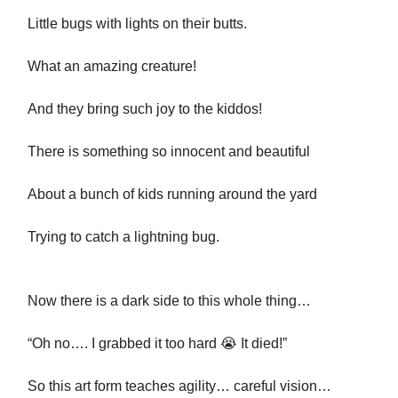
Little bugs with lights on their butts.
What an amazing creature!
And they bring such joy to the kiddos!
There is something so innocent and beautiful
About a bunch of kids running around the yard
Trying to catch a lightning bug.
Now there is a dark side to this whole thing…
“Oh no…. I grabbed it too hard 😭 It died!”
So this art form teaches agility… careful vision…