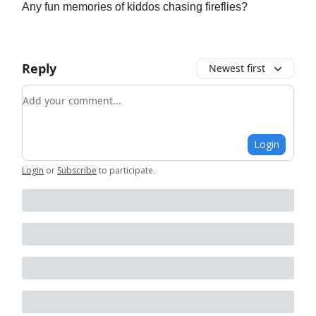
Any fun memories of kiddos chasing fireflies?
Reply
Newest first
Add your comment
Login
Login
or
Subscribe
to participate
.