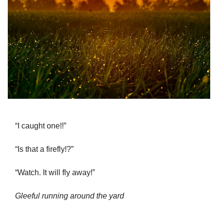
“I caught one!!”
“Is that a firefly!?”
“Watch. It will fly away!”
Gleeful running around the yard