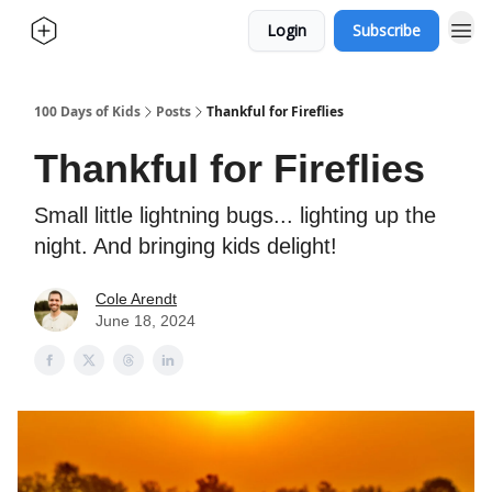
Login
Subscribe
100 Days of Kids
Posts
Thankful for Fireflies
Thankful for Fireflies
Small little lightning bugs... lighting up the
night. And bringing kids delight!
Cole Arendt
June 18, 2024