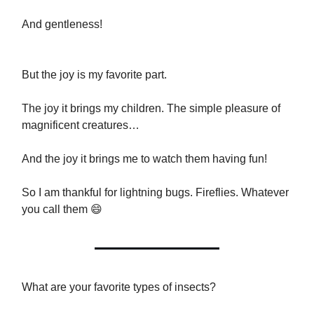
And gentleness!
But the joy is my favorite part.
The joy it brings my children. The simple pleasure of
magnificent creatures…
And the joy it brings me to watch them having fun!
So I am thankful for lightning bugs. Fireflies. Whatever
you call them 😄
What are your favorite types of insects?