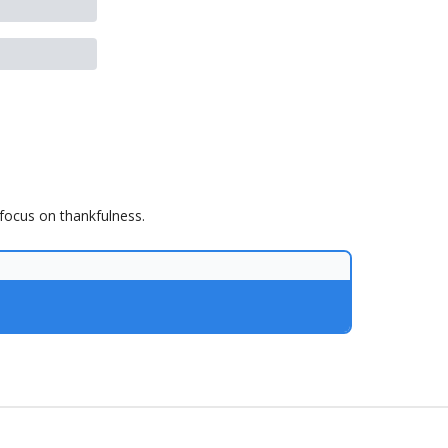
 focus on thankfulness.