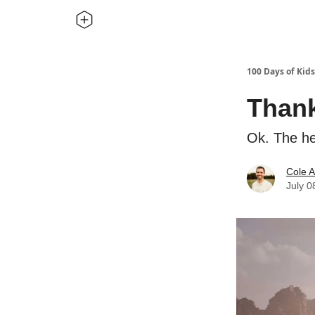
100 Days of Kids
Thank
Ok. The he
Cole A
July 0