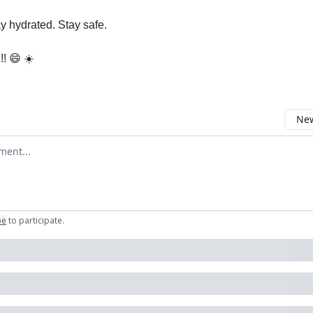
ay hydrated. Stay safe.
!! 😄 ☀️
New
omment
be
to participate
.