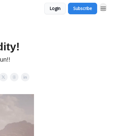
Login
Subscribe
ity!
un!!