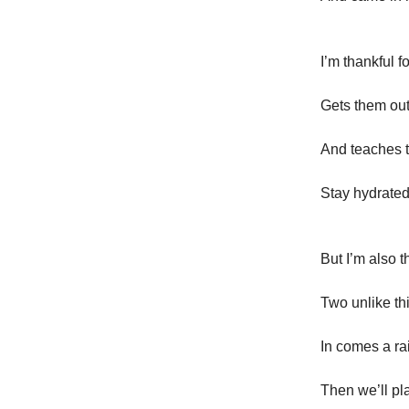
I’m thankful 
Gets them out
And teaches 
Stay hydrated
But I’m also t
Two unlike thi
In comes a ra
Then we’ll pl