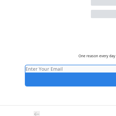
One reason every day t