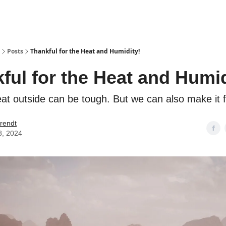
Posts
Thankful for the Heat and Humidity!
ful for the Heat and Humid
at outside can be tough. But we can also make it f
rendt
8, 2024