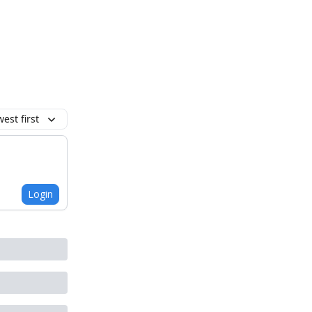
est first
Login