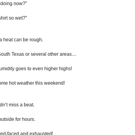
 doing now?”
hirt so wet?”
a heat can be rough.
South Texas or several other areas…
umidity goes to even higher highs!
ome hot weather this weekend!
dn’t miss a beat.
utside for hours.
red-faced and exhausted!