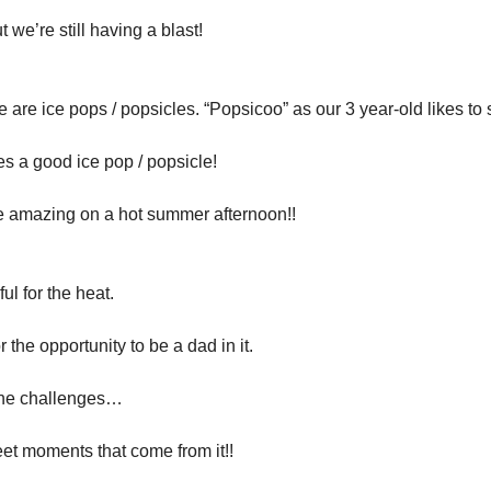
ut we’re still having a blast!
 are ice pops / popsicles. “Popsicoo” as our 3 year-old likes to 
s a good ice pop / popsicle!
e amazing on a hot summer afternoon!!
ul for the heat.
r the opportunity to be a dad in it.
the challenges…
et moments that come from it!!