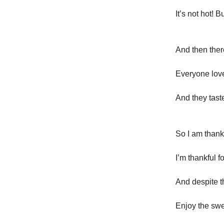
It’s not hot! B
And then there
Everyone love
And they tast
So I am thankf
I’m thankful fo
And despite 
Enjoy the swe