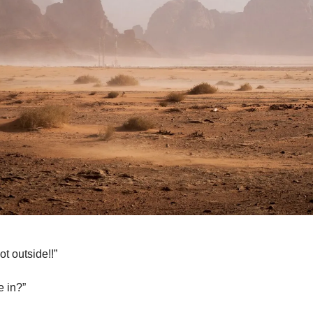
ot outside!!”
 in?”