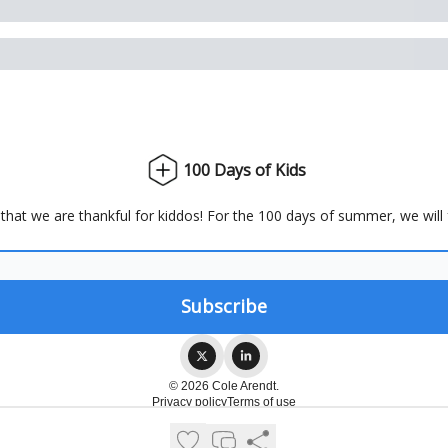
100 Days of Kids
hat we are thankful for kiddos! For the 100 days of summer, we will
© 2026 Cole Arendt.
Privacy policy
Terms of use
Powered by beehiiv