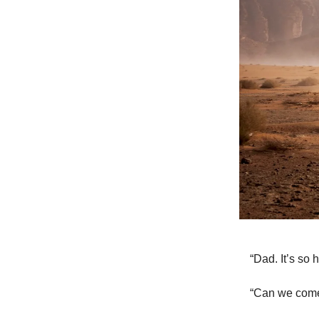
“Dad. It’s so h
“Can we come