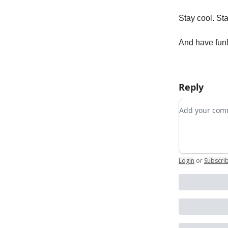
Stay cool. St
And have fun!
Reply
Add your c
Login
or
Subscri