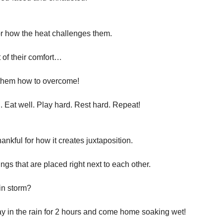
for how the heat challenges them.
 of their comfort…
them how to overcome!
. Eat well. Play hard. Rest hard. Repeat!
hankful for how it creates juxtaposition.
ngs that are placed right next to each other.
in storm?
ay in the rain for 2 hours and come home soaking wet!