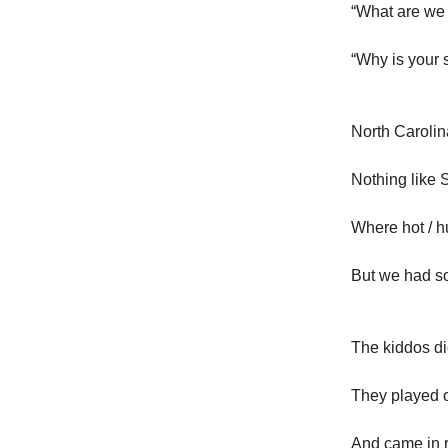
“What are we
“Why is your s
North Carolin
Nothing like 
Where hot / h
But we had s
The kiddos di
They played o
And came in 