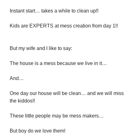
Instant start… takes a while to clean up!!
Kids are EXPERTS at mess creation from day 1!!
But my wife and I like to say:
The house is a mess because we live in it…
And…
One day our house will be clean… and we will miss
the kiddos!!
These little people may be mess makers…
But boy do we love them!