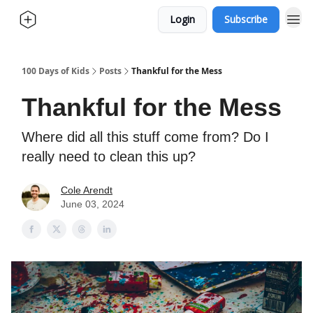
Login
Subscribe
100 Days of Kids
Posts
Thankful for the Mess
Thankful for the Mess
Where did all this stuff come from? Do I
really need to clean this up?
Cole Arendt
June 03, 2024