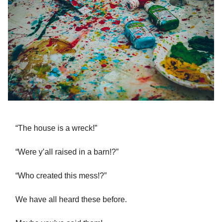
“The house is a wreck!”
“Were y’all raised in a barn!?”
“Who created this mess!?”
We have all heard these before.