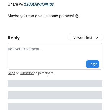
Share w/
#100DaysOfKids
Maybe you can give us some pointers! 😄
Reply
Newest first
Add your comment
Login
Login
or
Subscribe
to participate
.