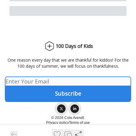
100 Days of Kids
One reason every day that we are thankful for kiddos! For the
100 days of summer, we will focus on thankfulness.
© 2026 Cole Arendt.
Privacy policy
Terms of use
Powered by beehiiv