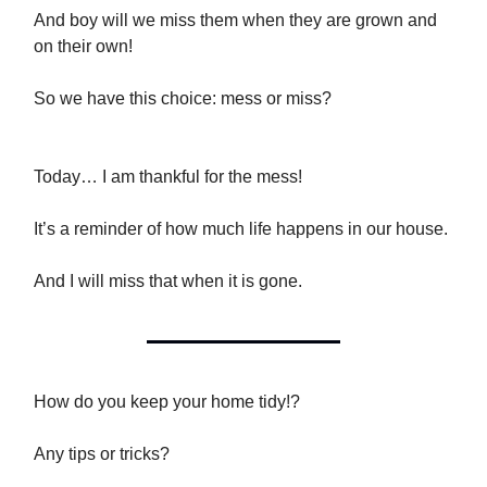
And boy will we miss them when they are grown and
on their own!
So we have this choice: mess or miss?
Today… I am thankful for the mess!
It’s a reminder of how much life happens in our house.
And I will miss that when it is gone.
How do you keep your home tidy!?
Any tips or tricks?