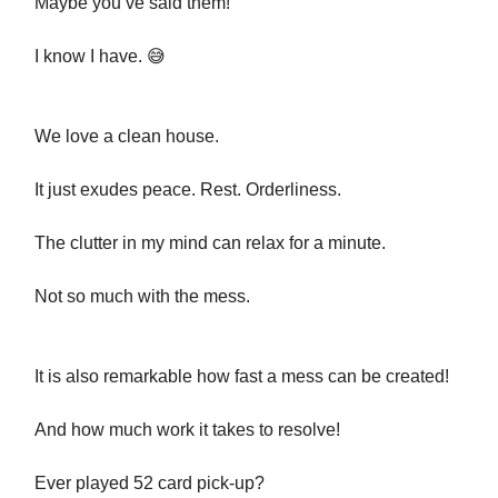
Maybe you’ve said them!
I know I have. 😅
We love a clean house.
It just exudes peace. Rest. Orderliness.
The clutter in my mind can relax for a minute.
Not so much with the mess.
It is also remarkable how fast a mess can be created!
And how much work it takes to resolve!
Ever played 52 card pick-up?