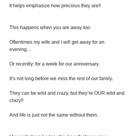
It helps emphasize how precious they are!!
This happens when you are away too.
Oftentimes my wife and I will get away for an
evening…
Or recently: for a week for our anniversary.
It’s not long before we miss the rest of our family.
They can be wild and crazy, but they’re OUR wild and
crazy!!
And life is just not the same without them.