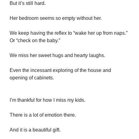
But it’s still hard.
Her bedroom seems so empty without her.
We keep having the reflex to “wake her up from naps.”
Or “check on the baby.”
We miss her sweet hugs and hearty laughs.
Even the incessant exploring of the house and
opening of cabinets.
I’m thankful for how I miss my kids.
There is a lot of emotion there.
And it is a beautiful gift.