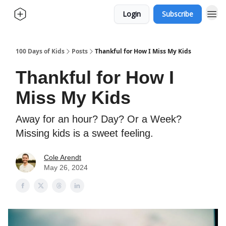
Login
Subscribe
100 Days of Kids
Posts
Thankful for How I Miss My Kids
Thankful for How I
Miss My Kids
Away for an hour? Day? Or a Week?
Missing kids is a sweet feeling.
Cole Arendt
May 26, 2024