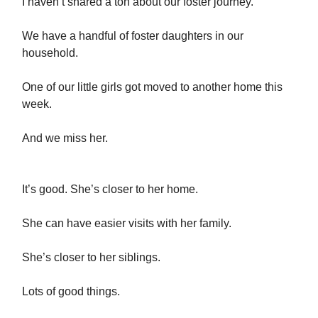
I haven’t shared a ton about our foster journey.
We have a handful of foster daughters in our
household.
One of our little girls got moved to another home this
week.
And we miss her.
It’s good. She’s closer to her home.
She can have easier visits with her family.
She’s closer to her siblings.
Lots of good things.