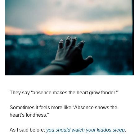
They say “absence makes the heart grow fonder.”
Sometimes it feels more like “Absence shows the
heart’s fondness.”
As I said before:
you should watch your kiddos sleep
.