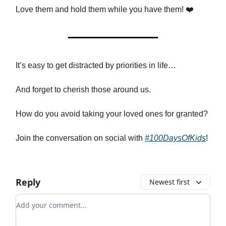
Love them and hold them while you have them! ❤️
It’s easy to get distracted by priorities in life…
And forget to cherish those around us.
How do you avoid taking your loved ones for granted?
Join the conversation on social with
#100DaysOfKids
!
Reply
Newest first
Add your comment