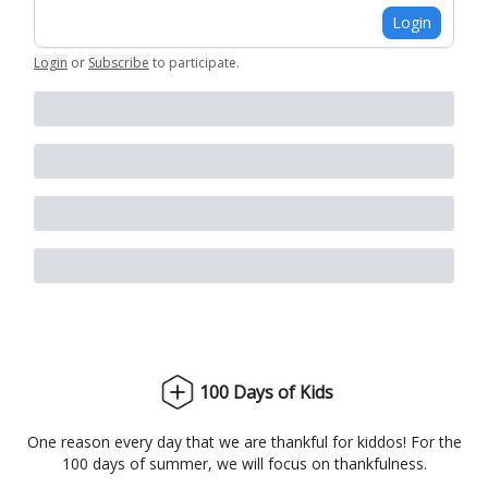
Login
Login
or
Subscribe
to participate
.
100 Days of Kids
One reason every day that we are thankful for kiddos! For the
100 days of summer, we will focus on thankfulness.