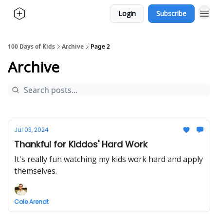
Login
Subscribe
100 Days of Kids
Archive
Page 2
Archive
Jul 03, 2024
Thankful for Kiddos' Hard Work
It's really fun watching my kids work hard and apply
themselves.
Cole Arendt