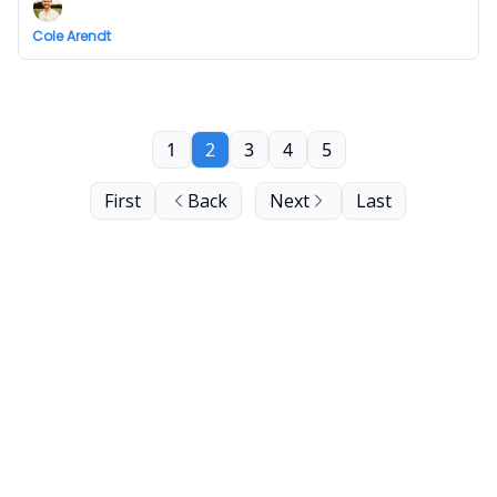
Cole Arendt
1
2
3
4
5
First
Back
Next
Last