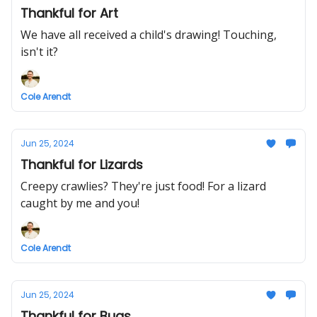
Thankful for Art
We have all received a child's drawing! Touching,
isn't it?
Cole Arendt
Jun 25, 2024
Thankful for Lizards
Creepy crawlies? They're just food! For a lizard
caught by me and you!
Cole Arendt
Jun 25, 2024
Thankful for Bugs