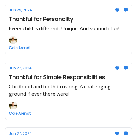
Jun 29, 2024
Thankful for Personality
Every child is different. Unique. And so much fun!
Cole Arendt
Jun 27, 2024
Thankful for Simple Responsibilities
Childhood and teeth brushing. A challenging
ground if ever there were!
Cole Arendt
Jun 27, 2024