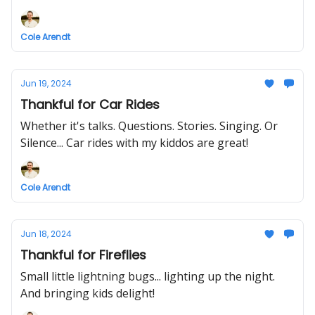
Cole Arendt
Jun 19, 2024
Thankful for Car Rides
Whether it's talks. Questions. Stories. Singing. Or
Silence... Car rides with my kiddos are great!
Cole Arendt
Jun 18, 2024
Thankful for Fireflies
Small little lightning bugs... lighting up the night.
And bringing kids delight!