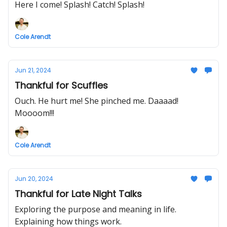
Here I come! Splash! Catch! Splash!
Cole Arendt
Jun 21, 2024
Thankful for Scuffles
Ouch. He hurt me! She pinched me. Daaaad!
Moooom!!!
Cole Arendt
Jun 20, 2024
Thankful for Late Night Talks
Exploring the purpose and meaning in life.
Explaining how things work.