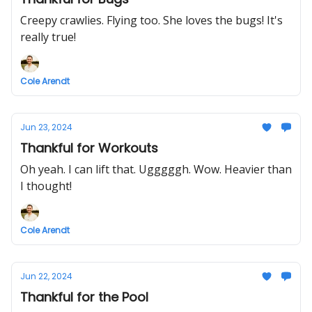
Creepy crawlies. Flying too. She loves the bugs! It's
really true!
Cole Arendt
Jun 23, 2024
Thankful for Workouts
Oh yeah. I can lift that. Ugggggh. Wow. Heavier than
I thought!
Cole Arendt
Jun 22, 2024
Thankful for the Pool